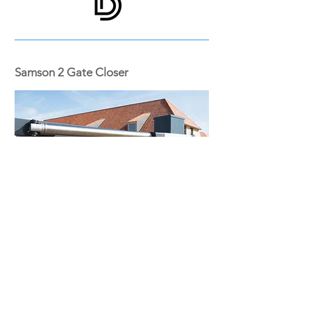
Samson 2 Gate Closer
The Samson can be used in almost every
situation thanks to the various brackets
delivered with the product.
The operation of the gate closer is
unaffected by temperature changes
ADJUSTABLE CLOSING SPEED & FORCE
FOR GATES FROM 1 m to 2 m WIDE