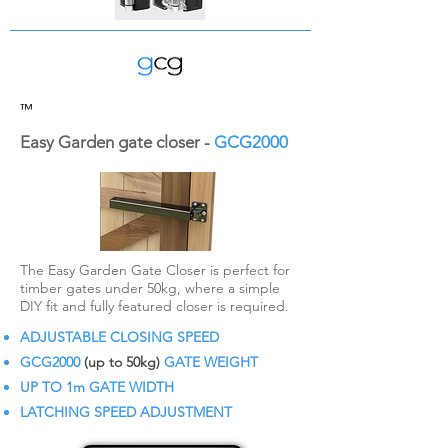
™
Easy Garden gate closer -
GCG2000
The Easy Garden Gate Closer is perfect for
timber gates under 50kg, where a simple
DIY fit and fully featured closer is required.
ADJUSTABLE CLOSING SPEED
GCG2000
(up to 50kg)
GATE WEIGHT
UP TO 1m GATE WIDTH
LATCHING SPEED ADJUSTMENT