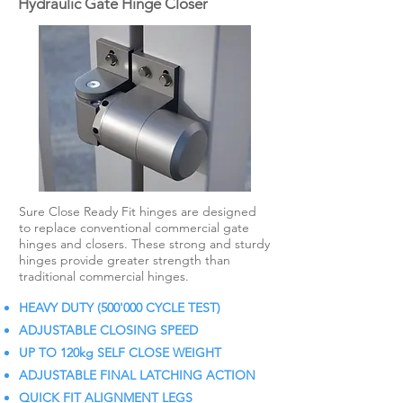
Hydraulic Gate Hinge Closer
Sure Close Ready Fit hinges are designed
to replace conventional commercial gate
hinges and closers. These strong and sturdy
hinges provide greater strength than
traditional commercial hinges.
HEAVY DUTY (500'000 CYCLE TEST)
ADJUSTABLE CLOSING SPEED
UP TO 120kg SELF CLOSE WEIGHT
ADJUSTABLE FINAL LATCHING ACTION
QUICK FIT ALIGNMENT LEGS