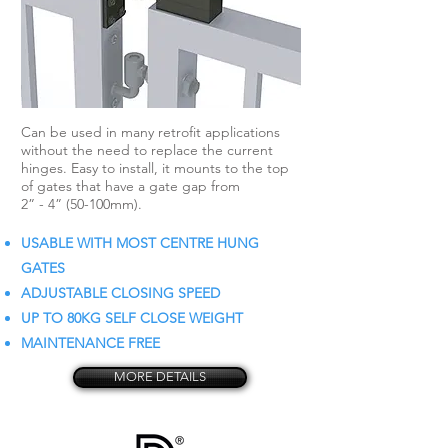
Can be used in many retrofit applications
without the need to replace the current
hinges. Easy to install, it mounts to the top
of gates that have a gate gap from
2” - 4” (50-100mm).
USABLE WITH MOST CENTRE HUNG
GATES
ADJUSTABLE CLOSING SPEED
UP TO 80KG SELF CLOSE WEIGHT
MAINTENANCE FREE
MORE DETAILS