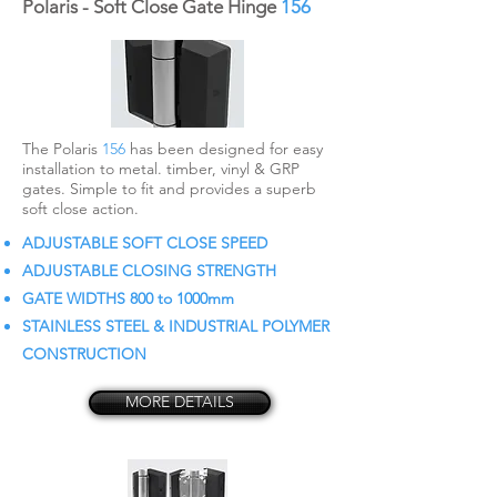
Polaris - Soft Close Gate Hinge
156
The Polaris
156
has been designed for easy
installation to metal. timber, vinyl & GRP
gates. Simple to fit and provides a superb
soft close action.
ADJUSTABLE SOFT CLOSE SPEED
ADJUSTABLE CLOSING STRENGTH
GATE WIDTHS 800 to 1000mm
STAINLESS STEEL & INDUSTRIAL POLYMER
CONSTRUCTION
MORE DETAILS