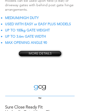
models can be used upon field (5 Bar) or
driveway gates with behind post gate hinge
arrangements.
MEDIUM/HIGH DUTY
USED WITH EASY or EASY PLUS MODELS
UP TO 100kg GATE WEIGHT
UP TO 3.6m GATE WIDTH
MAX OPENING ANGLE 90
MORE DETAILS
™
Sure Close Ready Fit