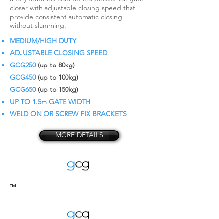
closer with adjustable closing speed that
provide consistent automatic closing
without slamming.
MEDIUM/HIGH DUTY
ADJUSTABLE CLOSING SPEED
GCG250
(up to 80kg)
GCG450
(up to 100kg)
GCG650
(up to 150kg)
UP TO 1.5m GATE WIDTH
WELD ON OR SCREW FIX BRACKETS
MORE DETAILS
™