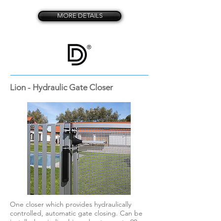
MORE DETAILS
Lion - Hydraulic Gate Closer
One closer which provides hydraulically
controlled, automatic gate closing. Can be