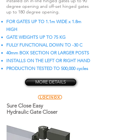
installed on in-line hinged gates up to 90
degree opening and off-set hinged gates
up to 180 degree opening.
FOR GATES UP TO 1.1m WIDE x 1.8m
HIGH
GATE WEIGHTS UP TO 75 KG
FULLY FUNCTIONAL DOWN TO -30 C
40mm BOX SECTION OR LARGER POSTS
INSTALLS ON THE LEFT OR RIGHT HAND
PRODUCTION TESTED TO 500,000 cycles
MORE DETAILS
Sure Close Easy
Hydraulic Gate Closer