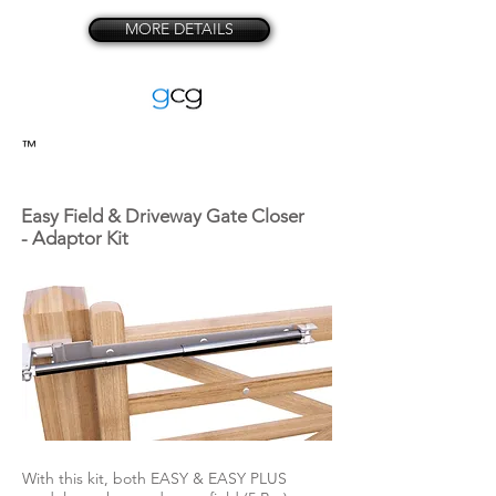
MORE DETAILS
™
Easy Field & Driveway Gate Closer
- Adaptor Kit
With this kit, both EASY & EASY PLUS