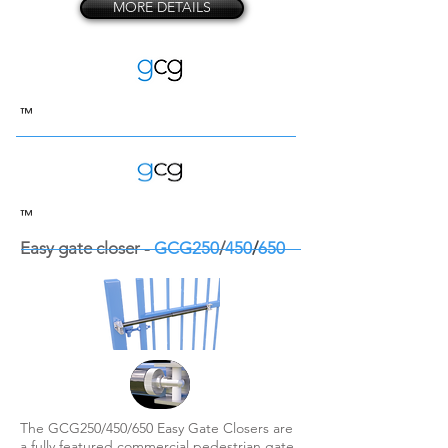
MORE DETAILS
™
™
Easy gate closer -
GCG250
/
450
/
650
The GCG250/450/650 Easy Gate Closers are
a fully featured commercial pedestrian gate