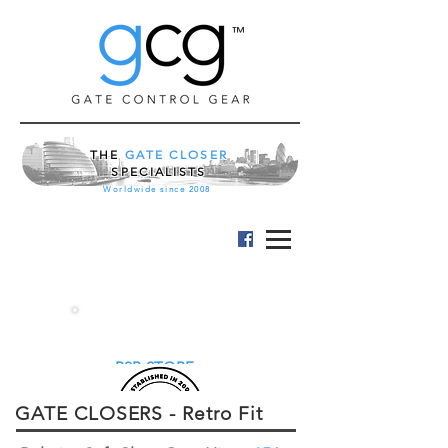
™
THE
GATE CLOSER
SPECIALISTS
Worldwide since 2008
B2B STORE
GATE CLOSERS - Retro Fit