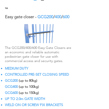
™
Easy gate closer -
GCG200
/
400
/
600
The GCG200/400/600 Easy Gate Closers are
an economic and reliable automatic
pedestrian gate closer for use with
commercial access and security gates.
MEDIUM DUTY
CONTROLLED PRE-SET CLOSING SPEED
GCG200
(up to 80kg)
GCG400
(up to 100kg)
GCG600
(up to 150kg)
UP TO 2.0m GATE WIDTH
WELD ON OR SCREW FIX BRACKETS