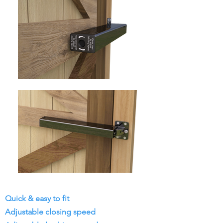
Quick & easy to fit
Adjustable closing speed