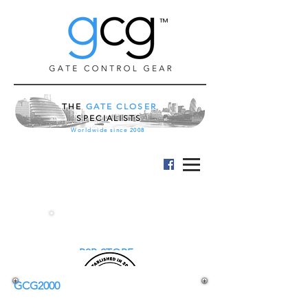
™
THE
GATE CLOSER
SPECIALISTS
Worldwide since 2008
B2B STORE
GCG2000
EASY GARDEN GATE CLOSER