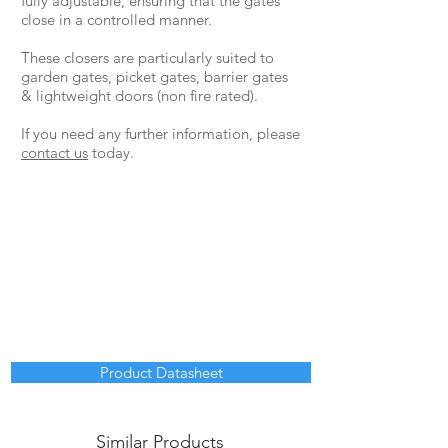
fully adjustable, ensuring that the gates
close in a controlled manner.
These closers are particularly suited to
garden gates, picket gates, barrier gates
& lightweight doors (non fire rated).
If you need any further information, please
contact us
today.
Product Datasheet
Similar Products