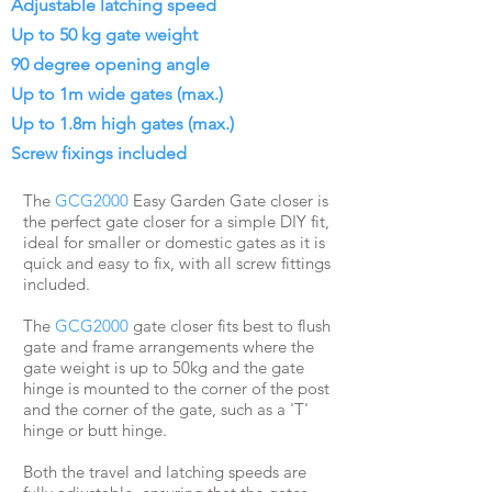
Adjustable latching speed
Up to 50 kg gate weight
90 degree opening angle
Up to 1m wide gates (max.)
Up to 1.8m high gates (max.)
Screw fixings included
The
GCG2000
Easy Garden Gate closer is
the perfect gate closer for a simple DIY fit,
ideal for smaller or domestic gates as it is
quick and easy to fix, with all screw fittings
included.
The
GCG2000
gate closer fits best to flush
gate and frame arrangements where the
gate weight is up to 50kg and the gate
hinge is mounted to the corner of the post
and the corner of the gate, such as a 'T'
hinge or butt hinge.
Both the travel and latching speeds are