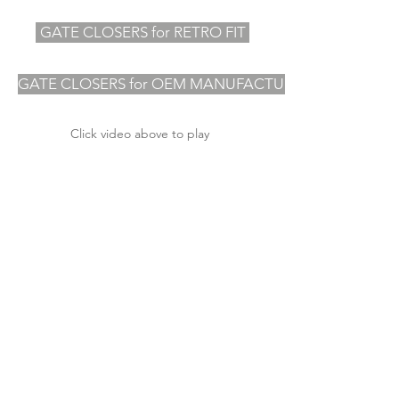
GATE CLOSERS for RETRO FIT
GATE CLOSERS for OEM MANUFACTURERS
Click video above to play
OVER 50 YEARS OF EXPERIENCE
INNOVATIVE PRODUCTS
INDUSTRY LEADING SERVICE
Other websites you may
be interested in ......
ABOUT US
TECHNICAL ASSISTANCE
NEWS BLOG
CONTACT US
Specialist Distributors