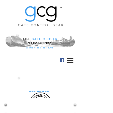
™
THE
GATE CLOSER
SPECIALISTS
Worldwide since 2008
B2B STORE
LOCINOX STANDARD
GATE LOCK