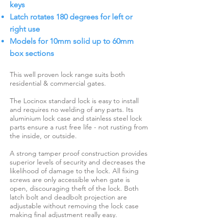
keys
Latch rotates 180 degrees for left or
right use
Models for 10mm solid up to 60mm
box sections
This well proven lock range suits both
residential & commercial gates.
The Locinox standard lock is easy to install
and requires no welding of any parts. Its
aluminium lock case and stainless steel lock
parts ensure a rust free life - not rusting from
the inside, or outside.
A strong tamper proof construction provides
superior levels of security and decreases the
likelihood of damage to the lock. All fixing
screws are only accessible when gate is
open, discouraging theft of the lock. Both
latch bolt and deadbolt projection are
adjustable without removing the lock case
making final adjustment really easy.