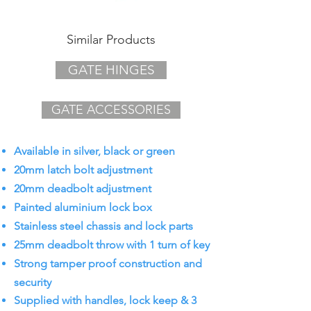
Similar Products
GATE HINGES
GATE ACCESSORIES
Available in silver, black or green
20mm latch bolt adjustment
20mm deadbolt adjustment
Painted aluminium lock box
Stainless steel chassis and lock parts
25mm deadbolt throw with 1 turn of key
Strong tamper proof construction and
security
Supplied with handles, lock keep & 3