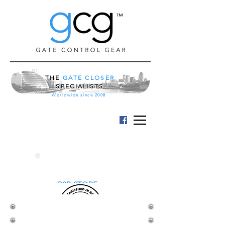
™
THE
GATE CLOSER
SPECIALISTS
Worldwide since 2008
B2B STORE
MAMMOTH 180
HYDRAULIC GATE HINGE CLOSER