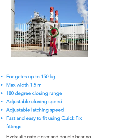
For gates up to 150 kg.
Max width 1.5 m
180 degree closing range
Adjustable closing speed
Adjustable latching speed
Fast and easy to fit using Quick Fix
fittings
Hydraulic gate closer and double bearing