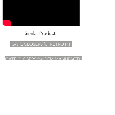
Similar Products
GATE CLOSERS for RETRO FIT
GATE CLOSERS for OEM MANUFACTURERS
OVER 50 YEARS OF EXPERIENCE
INNOVATIVE PRODUCTS
INDUSTRY LEADING SERVICE
Other websites you may
be interested in ......