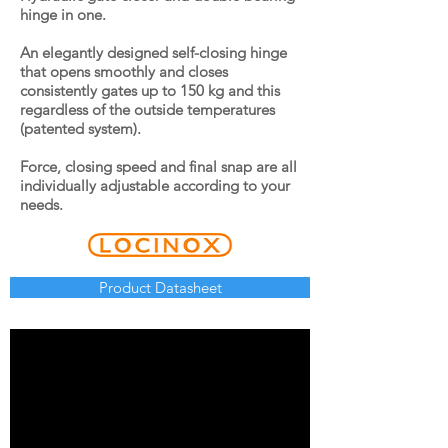
hinge in one.
An elegantly designed self-closing hinge
that opens smoothly and closes
consistently gates up to 150 kg and this
regardless of the outside temperatures
(patented system).
Force, closing speed and final snap are all
individually adjustable according to your
needs.
Product Datasheet