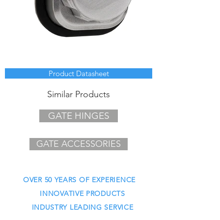
Product Datasheet
Similar Products
GATE HINGES
GATE ACCESSORIES
OVER 50 YEARS OF EXPERIENCE
INNOVATIVE PRODUCTS
INDUSTRY LEADING SERVICE