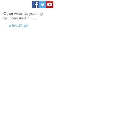
Other websites you may
be interested in ......
ABOUT US
TECHNICAL ASSISTANCE
NEWS BLOG
CONTACT US
Specialist Distributors
& Importers of:
Borg
Lockey
Locinox
Gatemate
D&D Technologies
Our Products
Gate Closers for Retrofit
Gate Closers for OEM Manufacturers
Gate Hinges
Gate Locks
Gate Latches
Gate Accessories
Door Products