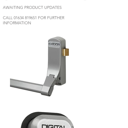
AWAITING PRODUCT UPDATES
CALL
01634 819651
FOR FURTHER
INFORMATION