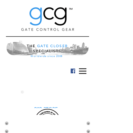
™
THE
GATE CLOSER
SPECIALISTS
Worldwide since 2008
B2B STORE
LOCKEY KEYPAD LOCK
and EXIT PUSH BAR