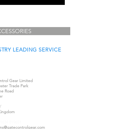
CCESSORIES
STRY LEADING SERVICE
Us
trol Gear Limited
ster Trade Park
ne Road
er
Y
Kingdom
)1634 819651
ons@gatecontrolgear.com