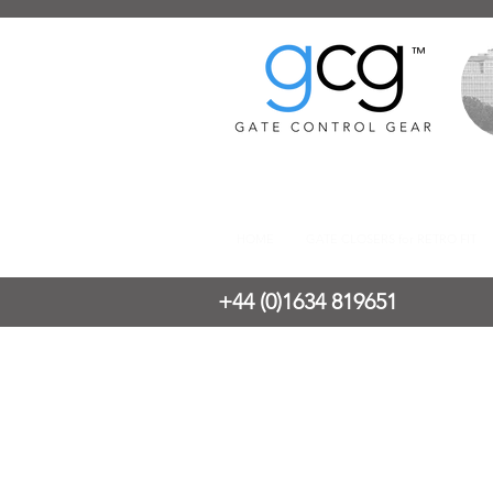
™
HOME
GATE CLOSERS for RETRO FIT
+44 (0)1634 819651