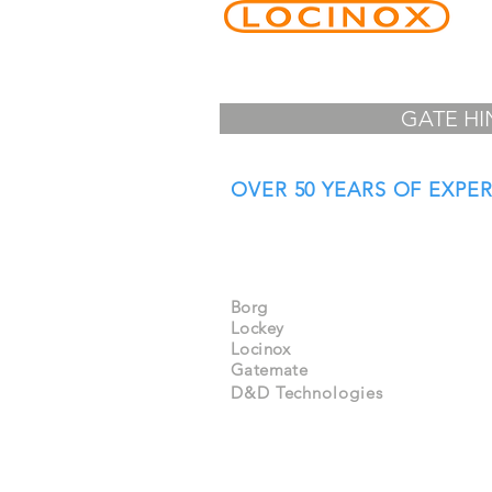
GATE HI
OVER 50 YEARS OF EXPE
Specialist Distributors
& Importers of:
Borg
Lockey
Locinox
Gatemate
D&D Technologies