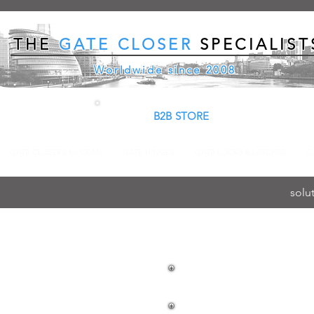
THE
GATE CLOSER
SPECIALIST
Worldwide since 2008
B2B STORE
GATE CLOSERS for OEMs
GATE HINGES
GATE LOCKS & LATCHES
G
solu
LOCINOX K
AND EXIT