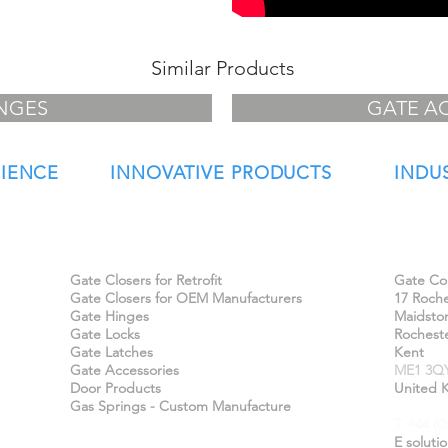
Similar Products
NGES
GATE A
RIENCE
INNOVATIVE PRODUCTS
INDU
Our Products
Find 
Gate Closers for Retrofit
Gate Con
Gate Closers for OEM Manufacturers
17 Roche
Gate Hinges
Maidsto
Gate Locks
Rochest
Gate Latches
Kent
Gate Accessories
ME1 3Q
Door Products
United 
Gas Springs - Custom Manufacture
T +44 (0
E
soluti