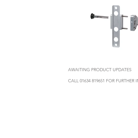
AWAITING PRODUCT UPDATES
CALL 01634 819651 FOR FURTHER