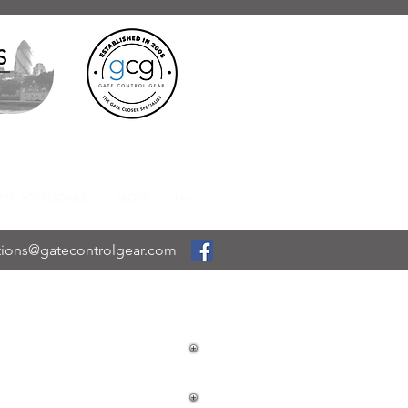
S
ATE ACCESSORIES
ABOUT
More
tions@gatecontrolgear.com
EYPAD LOCK
 PUSH PAD