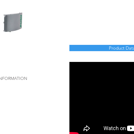
Product Dat
 INFORMATION